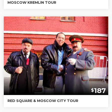
MOSCOW KREMLIN TOUR
187
$
RED SQUARE & MOSCOW CITY TOUR