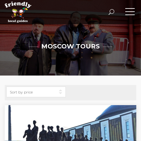
MOSCOW TOURS