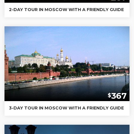
2-DAY TOUR IN MOSCOW WITH A FRIENDLY GUIDE
367
$
3-DAY TOUR IN MOSCOW WITH A FRIENDLY GUIDE