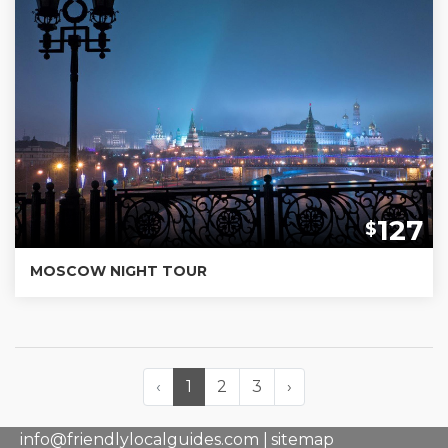
127
$
MOSCOW NIGHT TOUR
‹
1
2
3
›
info@friendlylocalguides.com |
sitemap