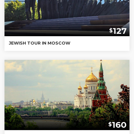
127
$
JEWISH TOUR IN MOSCOW
160
$