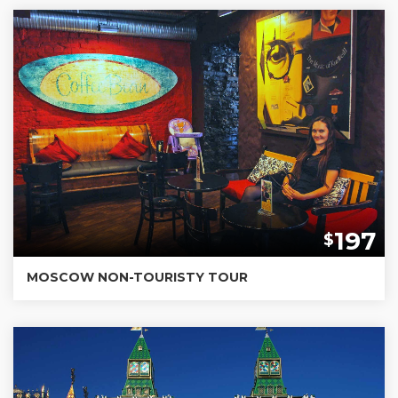
197
$
MOSCOW NON-TOURISTY TOUR