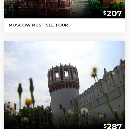
207
$
MOSCOW MUST SEE TOUR
287
$