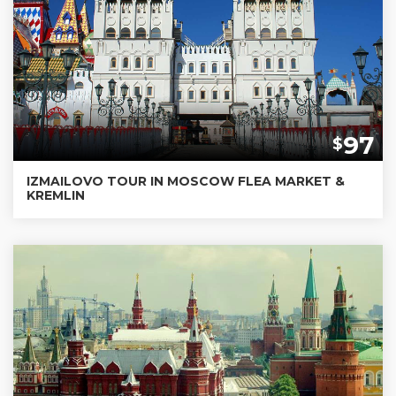
97
$
IZMAILOVO TOUR IN MOSCOW FLEA MARKET &
KREMLIN